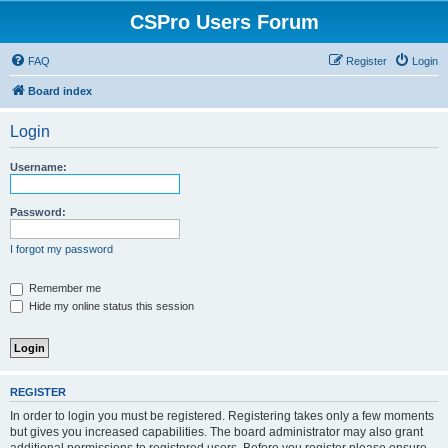
CSPro Users Forum
FAQ
Register
Login
Board index
Login
Username:
Password:
I forgot my password
Remember me
Hide my online status this session
REGISTER
In order to login you must be registered. Registering takes only a few moments
but gives you increased capabilities. The board administrator may also grant
additional permissions to registered users. Before you register please ensure