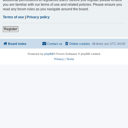
you are familiar with our terms of use and related policies. Please ensure you
read any forum rules as you navigate around the board.
Terms of use
|
Privacy policy
Register
Board index
Contact us
Delete cookies
All times are
UTC-04:00
Powered by
phpBB
® Forum Software © phpBB Limited
Privacy
|
Terms