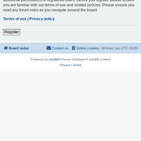
you are familiar with our terms of use and related policies. Please ensure you
read any forum rules as you navigate around the board.
Terms of use
|
Privacy policy
Register
Board index
Contact us
Delete cookies
All times are
UTC-04:00
Powered by
phpBB
® Forum Software © phpBB Limited
Privacy
|
Terms