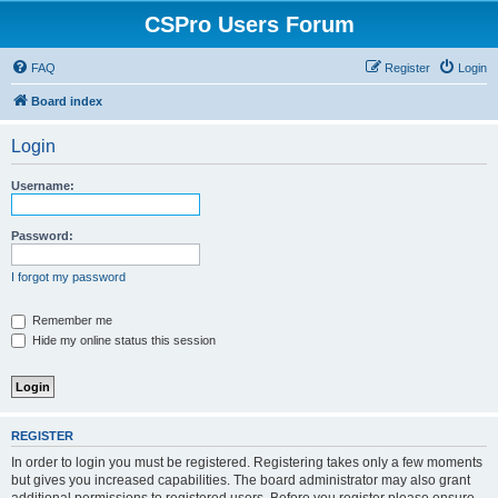
CSPro Users Forum
FAQ
Register
Login
Board index
Login
Username:
Password:
I forgot my password
Remember me
Hide my online status this session
REGISTER
In order to login you must be registered. Registering takes only a few moments
but gives you increased capabilities. The board administrator may also grant
additional permissions to registered users. Before you register please ensure