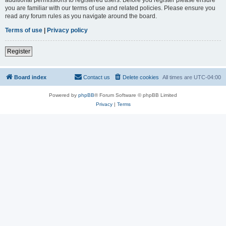
you are familiar with our terms of use and related policies. Please ensure you
read any forum rules as you navigate around the board.
Terms of use
|
Privacy policy
Register
Board index
Contact us
Delete cookies
All times are
UTC-04:00
Powered by
phpBB
® Forum Software © phpBB Limited
Privacy
|
Terms