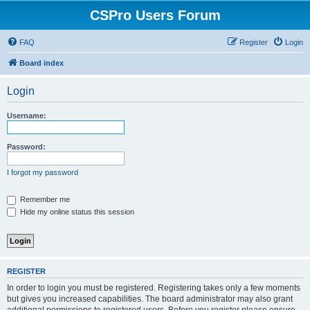
CSPro Users Forum
FAQ
Register
Login
Board index
Login
Username:
Password:
I forgot my password
Remember me
Hide my online status this session
REGISTER
In order to login you must be registered. Registering takes only a few moments
but gives you increased capabilities. The board administrator may also grant
additional permissions to registered users. Before you register please ensure