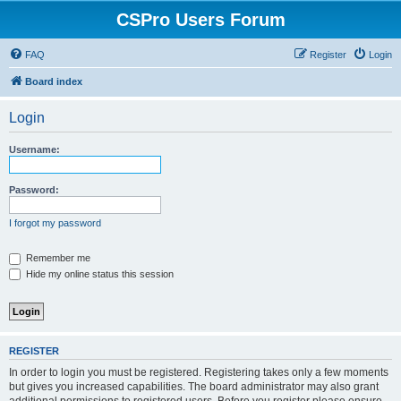
CSPro Users Forum
FAQ
Register
Login
Board index
Login
Username:
Password:
I forgot my password
Remember me
Hide my online status this session
REGISTER
In order to login you must be registered. Registering takes only a few moments
but gives you increased capabilities. The board administrator may also grant
additional permissions to registered users. Before you register please ensure