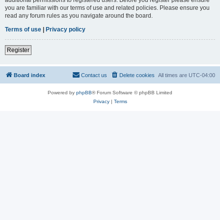
you are familiar with our terms of use and related policies. Please ensure you
read any forum rules as you navigate around the board.
Terms of use
|
Privacy policy
Register
Board index
Contact us
Delete cookies
All times are
UTC-04:00
Powered by
phpBB
® Forum Software © phpBB Limited
Privacy
|
Terms