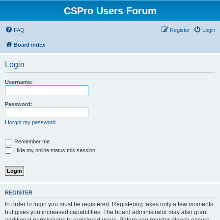
CSPro Users Forum
FAQ
Register
Login
Board index
Login
Username:
Password:
I forgot my password
Remember me
Hide my online status this session
REGISTER
In order to login you must be registered. Registering takes only a few moments
but gives you increased capabilities. The board administrator may also grant
additional permissions to registered users. Before you register please ensure