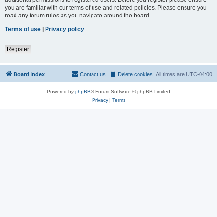
you are familiar with our terms of use and related policies. Please ensure you
read any forum rules as you navigate around the board.
Terms of use
|
Privacy policy
Register
Board index
Contact us
Delete cookies
All times are
UTC-04:00
Powered by
phpBB
® Forum Software © phpBB Limited
Privacy
|
Terms