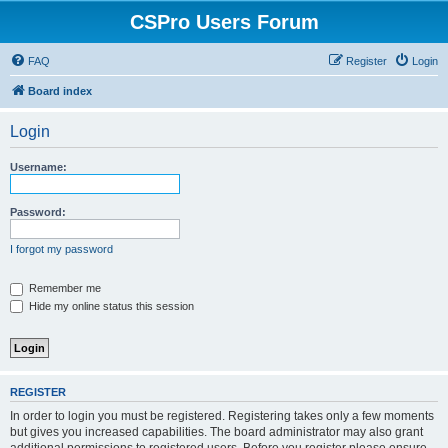
CSPro Users Forum
FAQ
Register
Login
Board index
Login
Username:
Password:
I forgot my password
Remember me
Hide my online status this session
REGISTER
In order to login you must be registered. Registering takes only a few moments
but gives you increased capabilities. The board administrator may also grant
additional permissions to registered users. Before you register please ensure