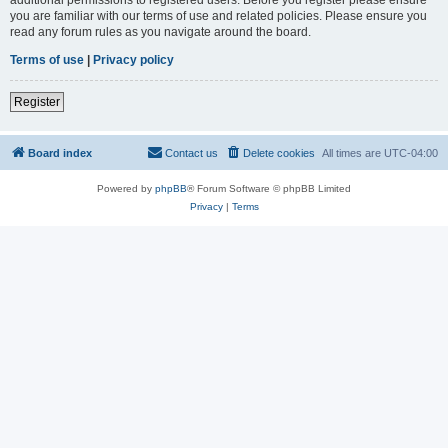
you are familiar with our terms of use and related policies. Please ensure you
read any forum rules as you navigate around the board.
Terms of use
|
Privacy policy
Register
Board index
Contact us
Delete cookies
All times are
UTC-04:00
Powered by
phpBB
® Forum Software © phpBB Limited
Privacy
|
Terms