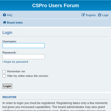
CSPro Users Forum
FAQ
Register
Login
Board index
Login
Username:
Password:
I forgot my password
Remember me
Hide my online status this session
REGISTER
In order to login you must be registered. Registering takes only a few moments
but gives you increased capabilities. The board administrator may also grant
additional permissions to registered users. Before you register please ensure