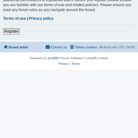
you are familiar with our terms of use and related policies. Please ensure you
read any forum rules as you navigate around the board.
Terms of use
|
Privacy policy
Register
Board index
Contact us
Delete cookies
All times are
UTC-04:00
Powered by
phpBB
® Forum Software © phpBB Limited
Privacy
|
Terms