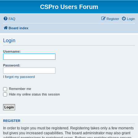
CSPro Users Forum
FAQ
Register
Login
Board index
Login
Username:
Password:
I forgot my password
Remember me
Hide my online status this session
REGISTER
In order to login you must be registered. Registering takes only a few moments
but gives you increased capabilities. The board administrator may also grant
additional permissions to registered users. Before you register please ensure