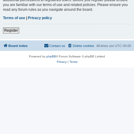
you are familiar with our terms of use and related policies. Please ensure you
read any forum rules as you navigate around the board.
Terms of use
|
Privacy policy
Register
Board index
Contact us
Delete cookies
All times are
UTC-04:00
Powered by
phpBB
® Forum Software © phpBB Limited
Privacy
|
Terms