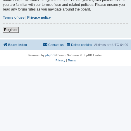
you are familiar with our terms of use and related policies. Please ensure you
read any forum rules as you navigate around the board.
Terms of use
|
Privacy policy
Register
Board index
Contact us
Delete cookies
All times are
UTC-04:00
Powered by
phpBB
® Forum Software © phpBB Limited
Privacy
|
Terms