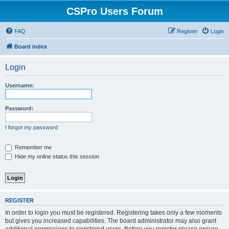
CSPro Users Forum
FAQ
Register
Login
Board index
Login
Username:
Password:
I forgot my password
Remember me
Hide my online status this session
REGISTER
In order to login you must be registered. Registering takes only a few moments
but gives you increased capabilities. The board administrator may also grant
additional permissions to registered users. Before you register please ensure