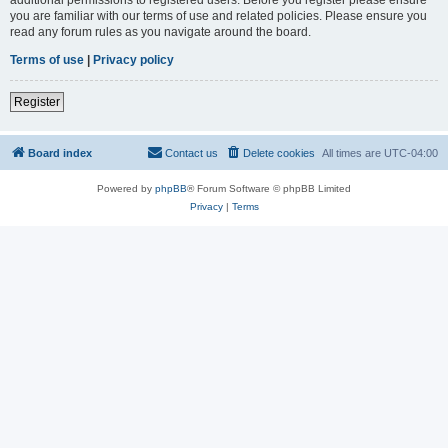
you are familiar with our terms of use and related policies. Please ensure you
read any forum rules as you navigate around the board.
Terms of use
|
Privacy policy
Register
Board index
Contact us
Delete cookies
All times are
UTC-04:00
Powered by
phpBB
® Forum Software © phpBB Limited
Privacy
|
Terms