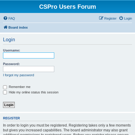
CSPro Users Forum
FAQ
Register
Login
Board index
Login
Username:
Password:
I forgot my password
Remember me
Hide my online status this session
REGISTER
In order to login you must be registered. Registering takes only a few moments
but gives you increased capabilities. The board administrator may also grant
additional permissions to registered users. Before you register please ensure