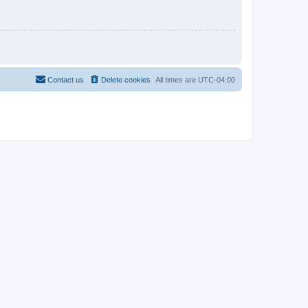
Contact us
Delete cookies
All times are
UTC-04:00