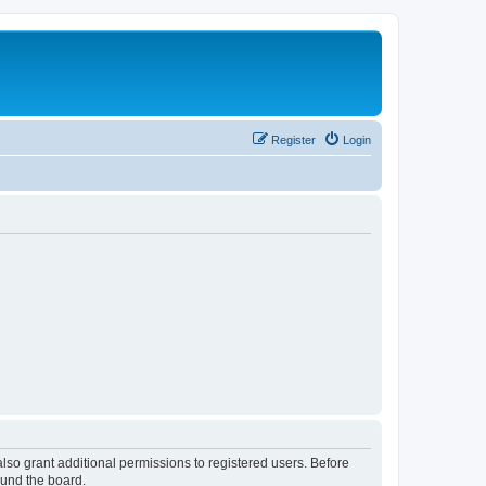
Register
Login
lso grant additional permissions to registered users. Before
ound the board.