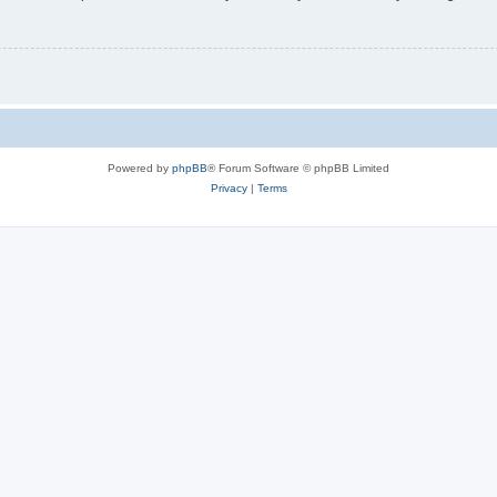
Powered by
phpBB
® Forum Software © phpBB Limited
Privacy
|
Terms