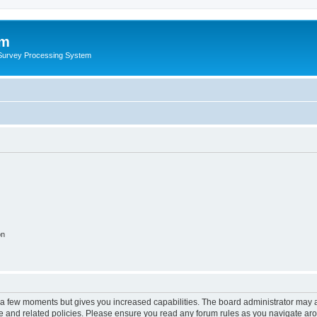
um
 Survey Processing System
on
y a few moments but gives you increased capabilities. The board administrator may a
use and related policies. Please ensure you read any forum rules as you navigate ar