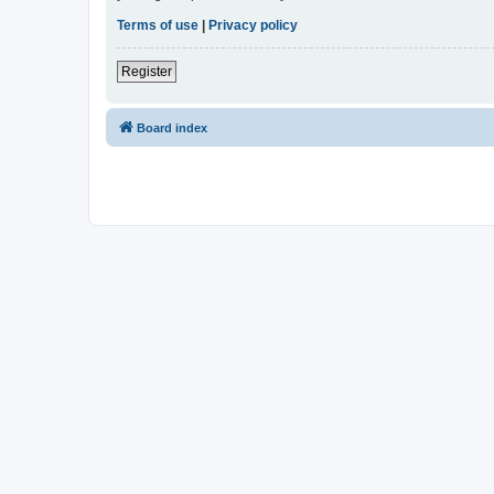
Terms of use
|
Privacy policy
Register
Board index