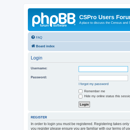
CSPro Users For
A place to discuss the Census and
FAQ
Board index
Login
Username:
Password:
I forgot my password
Remember me
Hide my online status this sessi
REGISTER
In order to login you must be registered. Registering takes onl
you register please ensure you are familiar with our terms of 