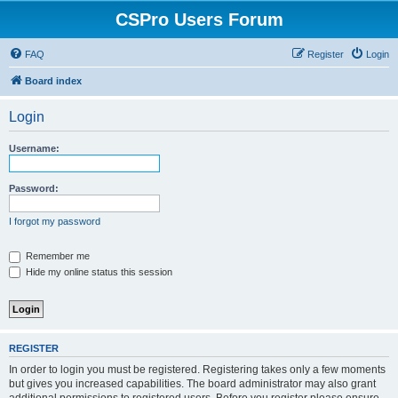
CSPro Users Forum
FAQ
Register
Login
Board index
Login
Username:
Password:
I forgot my password
Remember me
Hide my online status this session
REGISTER
In order to login you must be registered. Registering takes only a few moments
but gives you increased capabilities. The board administrator may also grant
additional permissions to registered users. Before you register please ensure