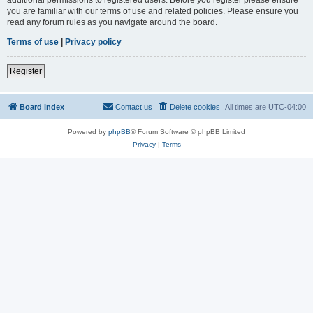
you are familiar with our terms of use and related policies. Please ensure you
read any forum rules as you navigate around the board.
Terms of use
|
Privacy policy
Register
Board index
Contact us
Delete cookies
All times are
UTC-04:00
Powered by
phpBB
® Forum Software © phpBB Limited
Privacy
|
Terms