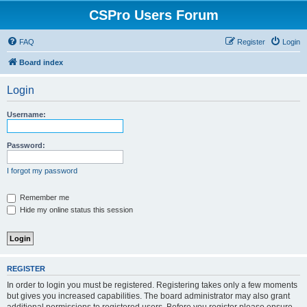
CSPro Users Forum
FAQ
Register
Login
Board index
Login
Username:
Password:
I forgot my password
Remember me
Hide my online status this session
REGISTER
In order to login you must be registered. Registering takes only a few moments
but gives you increased capabilities. The board administrator may also grant
additional permissions to registered users. Before you register please ensure