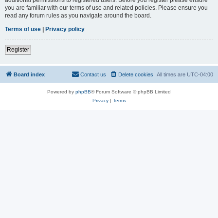
you are familiar with our terms of use and related policies. Please ensure you
read any forum rules as you navigate around the board.
Terms of use
|
Privacy policy
Register
Board index
Contact us
Delete cookies
All times are
UTC-04:00
Powered by
phpBB
® Forum Software © phpBB Limited
Privacy
|
Terms