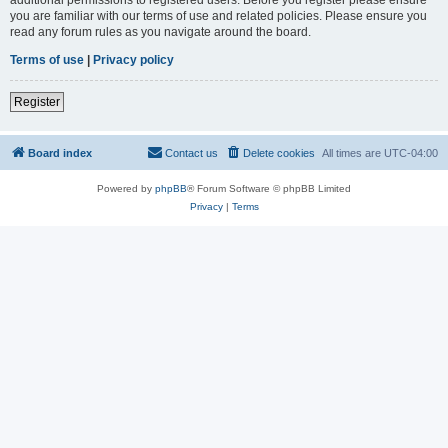
you are familiar with our terms of use and related policies. Please ensure you
read any forum rules as you navigate around the board.
Terms of use
|
Privacy policy
Register
Board index
Contact us
Delete cookies
All times are
UTC-04:00
Powered by
phpBB
® Forum Software © phpBB Limited
Privacy
|
Terms