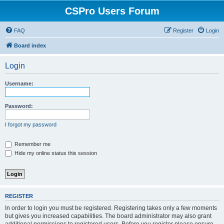
CSPro Users Forum
FAQ
Register
Login
Board index
Login
Username:
Password:
I forgot my password
Remember me
Hide my online status this session
REGISTER
In order to login you must be registered. Registering takes only a few moments
but gives you increased capabilities. The board administrator may also grant
additional permissions to registered users. Before you register please ensure