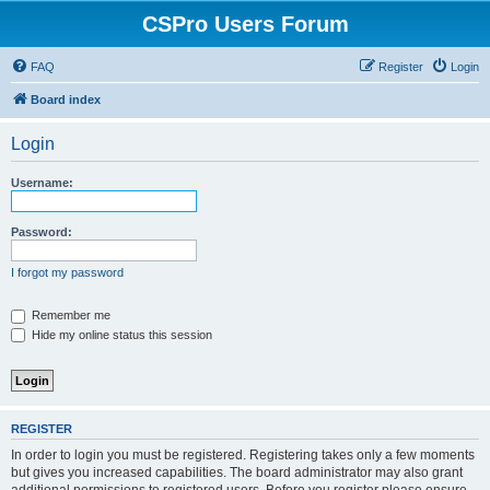
CSPro Users Forum
FAQ
Register
Login
Board index
Login
Username:
Password:
I forgot my password
Remember me
Hide my online status this session
REGISTER
In order to login you must be registered. Registering takes only a few moments
but gives you increased capabilities. The board administrator may also grant
additional permissions to registered users. Before you register please ensure