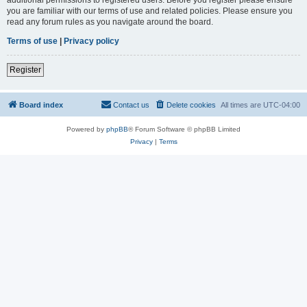
you are familiar with our terms of use and related policies. Please ensure you
read any forum rules as you navigate around the board.
Terms of use
|
Privacy policy
Register
Board index
Contact us
Delete cookies
All times are
UTC-04:00
Powered by
phpBB
® Forum Software © phpBB Limited
Privacy
|
Terms