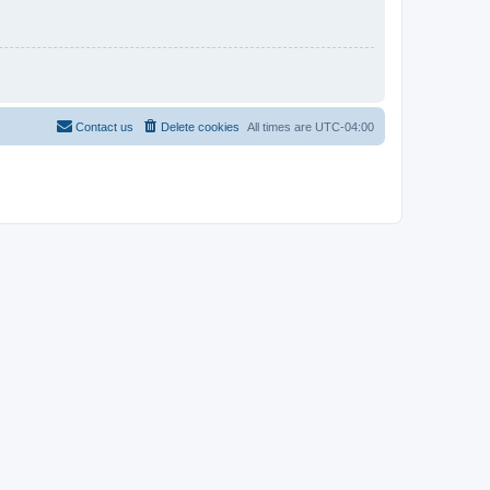
Contact us
Delete cookies
All times are
UTC-04:00