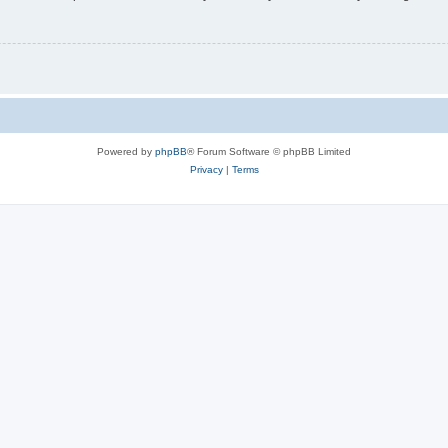
Powered by
phpBB
® Forum Software © phpBB Limited
Privacy
|
Terms