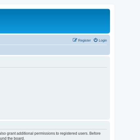
Register
Login
lso grant additional permissions to registered users. Before
ound the board.