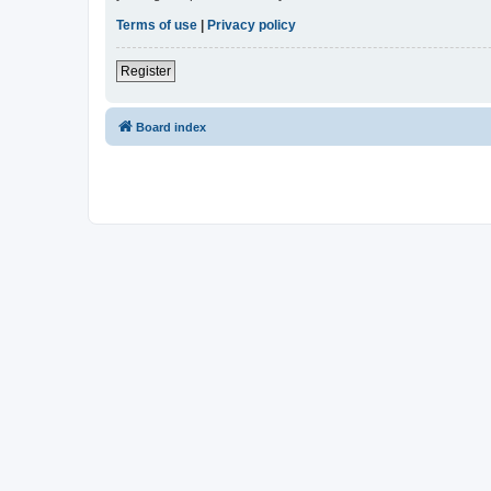
Terms of use
|
Privacy policy
Register
Board index