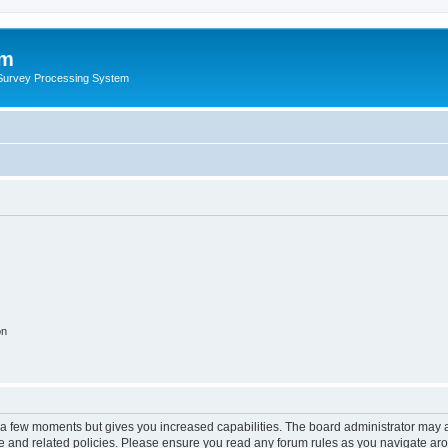
um
 Survey Processing System
on
y a few moments but gives you increased capabilities. The board administrator may a
use and related policies. Please ensure you read any forum rules as you navigate ar