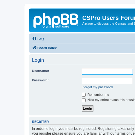
CSPro Users For
A place to discuss the Census and
FAQ
Board index
Login
Username:
Password:
I forgot my password
Remember me
Hide my online status this sessi
REGISTER
In order to login you must be registered. Registering takes onl
you register please ensure you are familiar with our terms of 