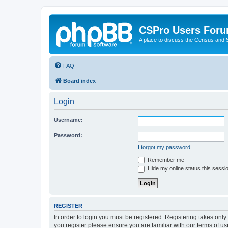
CSPro Users For
A place to discuss the Census and
FAQ
Board index
Login
Username:
Password:
I forgot my password
Remember me
Hide my online status this sessi
REGISTER
In order to login you must be registered. Registering takes onl
you register please ensure you are familiar with our terms of 