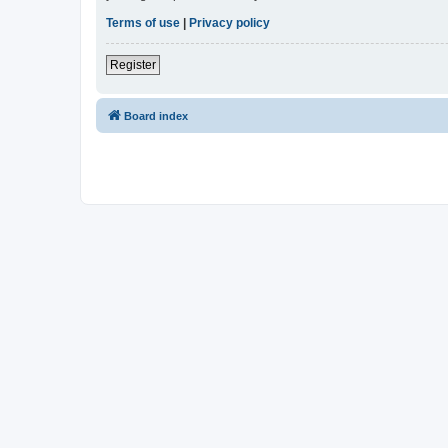
Terms of use
|
Privacy policy
Register
Board index