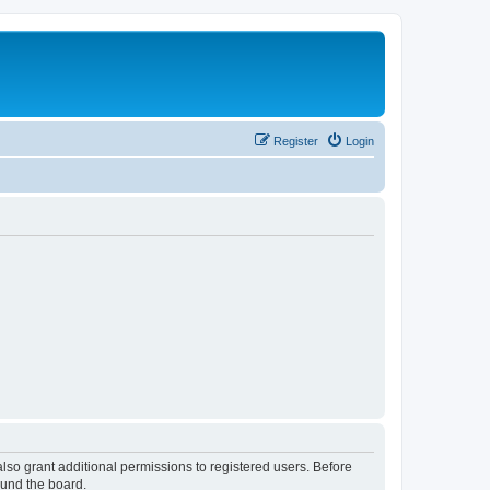
Register
Login
lso grant additional permissions to registered users. Before
ound the board.