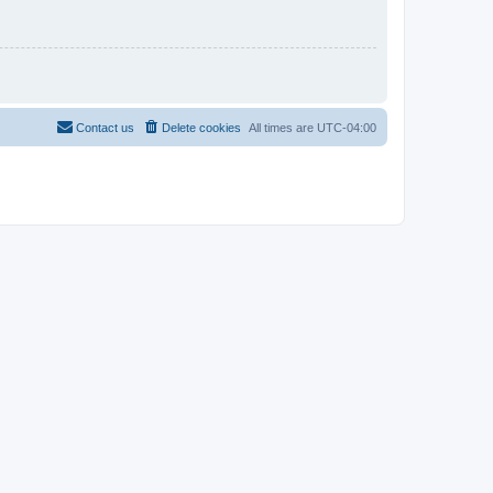
Contact us
Delete cookies
All times are
UTC-04:00