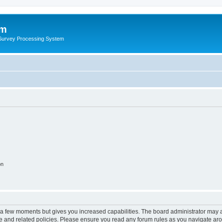
um
 Survey Processing System
on
y a few moments but gives you increased capabilities. The board administrator may a
use and related policies. Please ensure you read any forum rules as you navigate ar