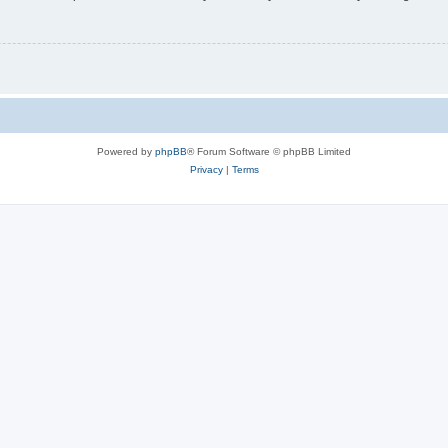
Powered by
phpBB
® Forum Software © phpBB Limited
Privacy
|
Terms