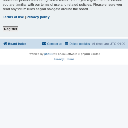
you are familiar with our terms of use and related policies. Please ensure you
read any forum rules as you navigate around the board.
Terms of use
|
Privacy policy
Register
Board index
Contact us
Delete cookies
All times are
UTC-04:00
Powered by
phpBB
® Forum Software © phpBB Limited
Privacy
|
Terms