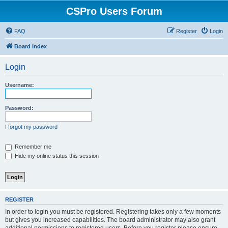
CSPro Users Forum
FAQ
Register
Login
Board index
Login
Username:
Password:
I forgot my password
Remember me
Hide my online status this session
REGISTER
In order to login you must be registered. Registering takes only a few moments
but gives you increased capabilities. The board administrator may also grant
additional permissions to registered users. Before you register please ensure