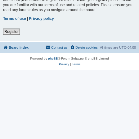
you are familiar with our terms of use and related policies. Please ensure you
read any forum rules as you navigate around the board.
Terms of use
|
Privacy policy
Register
Board index
Contact us
Delete cookies
All times are
UTC-04:00
Powered by
phpBB
® Forum Software © phpBB Limited
Privacy
|
Terms