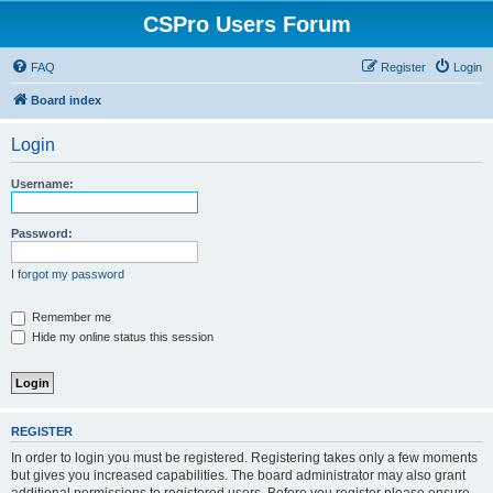
CSPro Users Forum
FAQ
Register
Login
Board index
Login
Username:
Password:
I forgot my password
Remember me
Hide my online status this session
REGISTER
In order to login you must be registered. Registering takes only a few moments
but gives you increased capabilities. The board administrator may also grant
additional permissions to registered users. Before you register please ensure