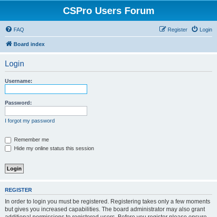
CSPro Users Forum
FAQ
Register
Login
Board index
Login
Username:
Password:
I forgot my password
Remember me
Hide my online status this session
REGISTER
In order to login you must be registered. Registering takes only a few moments
but gives you increased capabilities. The board administrator may also grant
additional permissions to registered users. Before you register please ensure