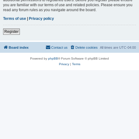
you are familiar with our terms of use and related policies. Please ensure you
read any forum rules as you navigate around the board.
Terms of use
|
Privacy policy
Register
Board index
Contact us
Delete cookies
All times are
UTC-04:00
Powered by
phpBB
® Forum Software © phpBB Limited
Privacy
|
Terms