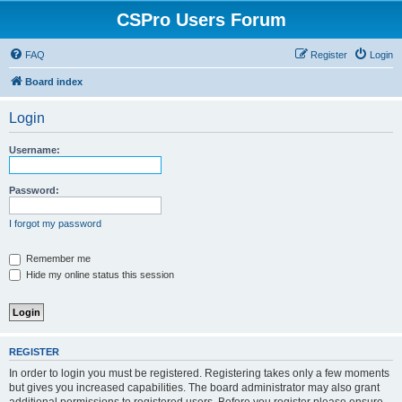
CSPro Users Forum
FAQ
Register
Login
Board index
Login
Username:
Password:
I forgot my password
Remember me
Hide my online status this session
REGISTER
In order to login you must be registered. Registering takes only a few moments
but gives you increased capabilities. The board administrator may also grant
additional permissions to registered users. Before you register please ensure