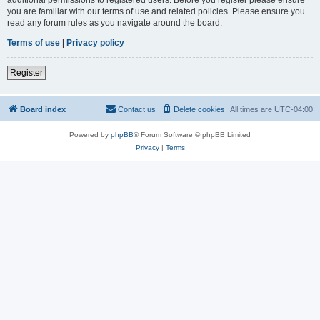
you are familiar with our terms of use and related policies. Please ensure you
read any forum rules as you navigate around the board.
Terms of use
|
Privacy policy
Register
Board index
Contact us
Delete cookies
All times are
UTC-04:00
Powered by
phpBB
® Forum Software © phpBB Limited
Privacy
|
Terms