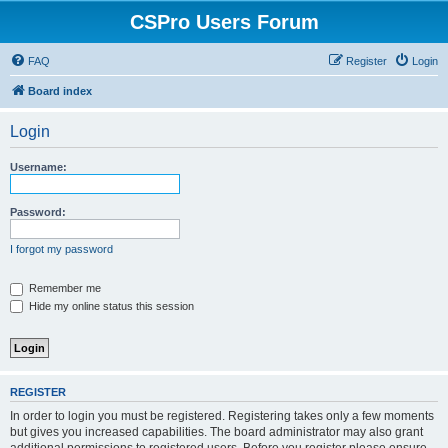
CSPro Users Forum
FAQ
Register
Login
Board index
Login
Username:
Password:
I forgot my password
Remember me
Hide my online status this session
REGISTER
In order to login you must be registered. Registering takes only a few moments
but gives you increased capabilities. The board administrator may also grant
additional permissions to registered users. Before you register please ensure