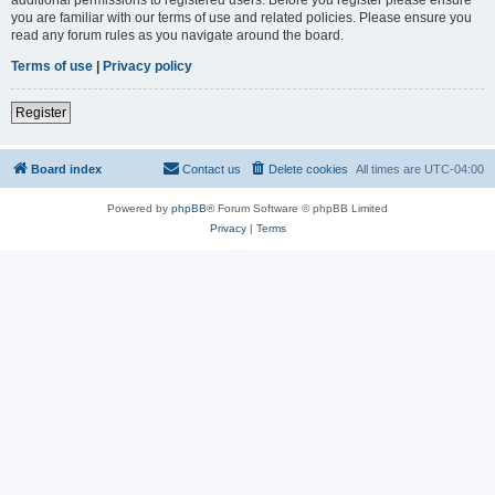
you are familiar with our terms of use and related policies. Please ensure you
read any forum rules as you navigate around the board.
Terms of use
|
Privacy policy
Register
Board index
Contact us
Delete cookies
All times are
UTC-04:00
Powered by
phpBB
® Forum Software © phpBB Limited
Privacy
|
Terms