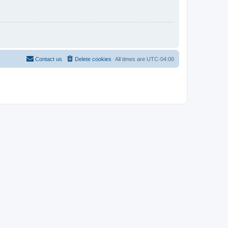
Contact us
Delete cookies
All times are
UTC-04:00