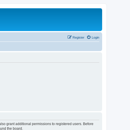
Register
Login
lso grant additional permissions to registered users. Before
ound the board.