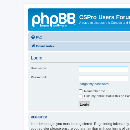
CSPro Users For
A place to discuss the Census and
FAQ
Board index
Login
Username:
Password:
I forgot my password
Remember me
Hide my online status this sessi
REGISTER
In order to login you must be registered. Registering takes onl
you register please ensure you are familiar with our terms of 