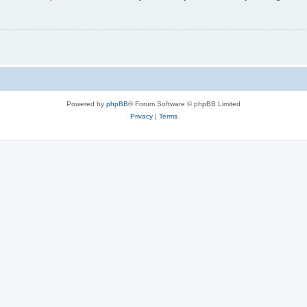
Powered by
phpBB
® Forum Software © phpBB Limited
Privacy
|
Terms