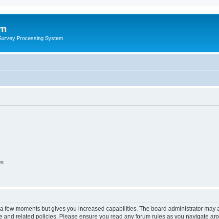
um
 Survey Processing System
on
y a few moments but gives you increased capabilities. The board administrator may a
use and related policies. Please ensure you read any forum rules as you navigate ar