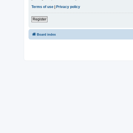
Terms of use
|
Privacy policy
Register
Board index