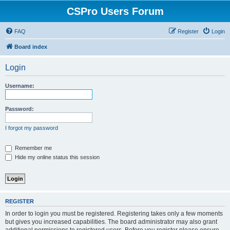
CSPro Users Forum
FAQ
Register
Login
Board index
Login
Username:
Password:
I forgot my password
Remember me
Hide my online status this session
REGISTER
In order to login you must be registered. Registering takes only a few moments
but gives you increased capabilities. The board administrator may also grant
additional permissions to registered users. Before you register please ensure