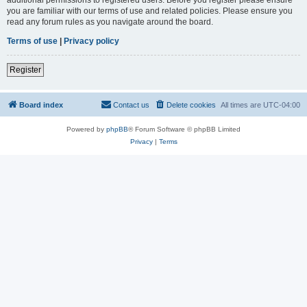
you are familiar with our terms of use and related policies. Please ensure you
read any forum rules as you navigate around the board.
Terms of use
|
Privacy policy
Register
Board index
Contact us
Delete cookies
All times are
UTC-04:00
Powered by
phpBB
® Forum Software © phpBB Limited
Privacy
|
Terms