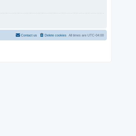
Contact us
Delete cookies
All times are
UTC-04:00