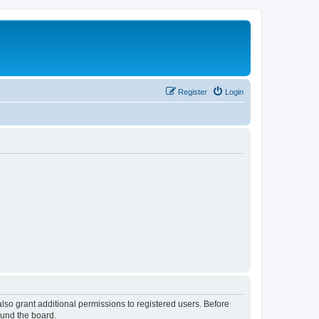
Register
Login
lso grant additional permissions to registered users. Before
ound the board.