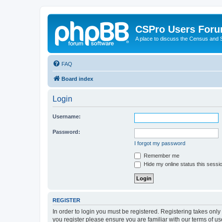
CSPro Users For
A place to discuss the Census and
FAQ
Board index
Login
Username:
Password:
I forgot my password
Remember me
Hide my online status this sessi
REGISTER
In order to login you must be registered. Registering takes onl
you register please ensure you are familiar with our terms of 