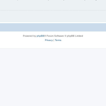
Powered by
phpBB
® Forum Software © phpBB Limited
Privacy
|
Terms