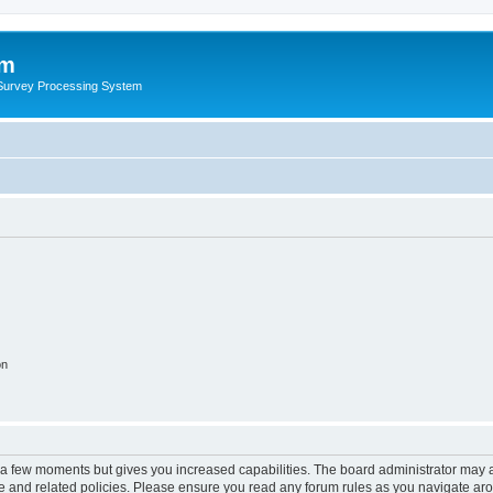
um
 Survey Processing System
on
y a few moments but gives you increased capabilities. The board administrator may a
use and related policies. Please ensure you read any forum rules as you navigate ar