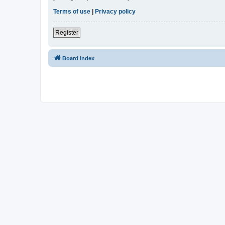
Terms of use
|
Privacy policy
Register
Board index