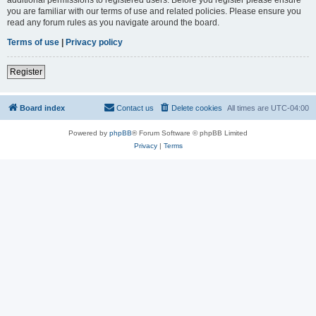
you are familiar with our terms of use and related policies. Please ensure you
read any forum rules as you navigate around the board.
Terms of use
|
Privacy policy
Register
Board index
Contact us
Delete cookies
All times are
UTC-04:00
Powered by
phpBB
® Forum Software © phpBB Limited
Privacy
|
Terms