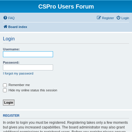
CSPro Users Forum
FAQ
Register
Login
Board index
Login
Username:
Password:
I forgot my password
Remember me
Hide my online status this session
REGISTER
In order to login you must be registered. Registering takes only a few moments
but gives you increased capabilities. The board administrator may also grant
additional permissions to registered users. Before you register please ensure