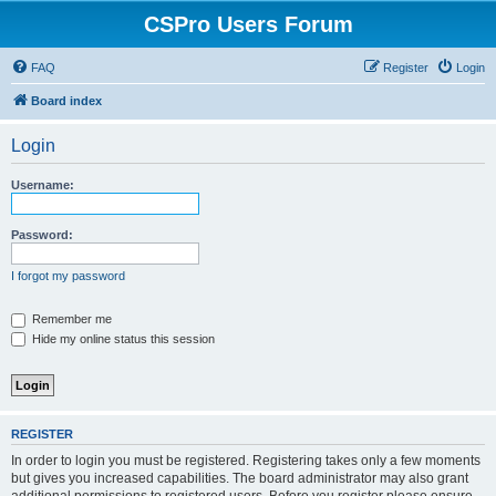
CSPro Users Forum
FAQ
Register
Login
Board index
Login
Username:
Password:
I forgot my password
Remember me
Hide my online status this session
REGISTER
In order to login you must be registered. Registering takes only a few moments
but gives you increased capabilities. The board administrator may also grant
additional permissions to registered users. Before you register please ensure