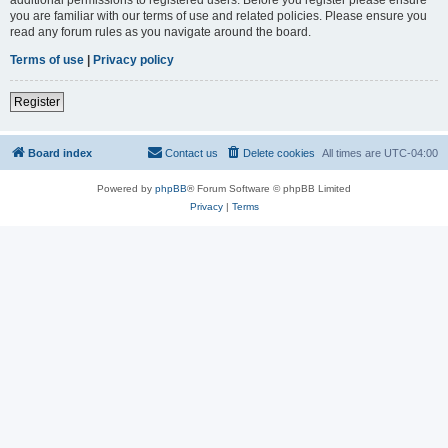
you are familiar with our terms of use and related policies. Please ensure you
read any forum rules as you navigate around the board.
Terms of use
|
Privacy policy
Register
Board index
Contact us
Delete cookies
All times are
UTC-04:00
Powered by
phpBB
® Forum Software © phpBB Limited
Privacy
|
Terms