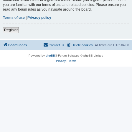
you are familiar with our terms of use and related policies. Please ensure you
read any forum rules as you navigate around the board.
Terms of use
|
Privacy policy
Register
Board index
Contact us
Delete cookies
All times are
UTC-04:00
Powered by
phpBB
® Forum Software © phpBB Limited
Privacy
|
Terms