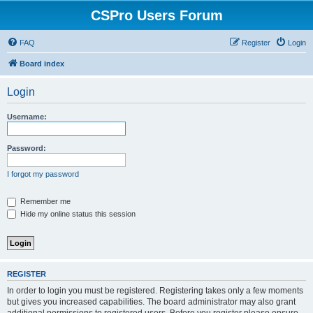
CSPro Users Forum
FAQ
Register
Login
Board index
Login
Username:
Password:
I forgot my password
Remember me
Hide my online status this session
REGISTER
In order to login you must be registered. Registering takes only a few moments
but gives you increased capabilities. The board administrator may also grant
additional permissions to registered users. Before you register please ensure