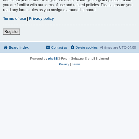
you are familiar with our terms of use and related policies. Please ensure you
read any forum rules as you navigate around the board.
Terms of use
|
Privacy policy
Register
Board index
Contact us
Delete cookies
All times are
UTC-04:00
Powered by
phpBB
® Forum Software © phpBB Limited
Privacy
|
Terms