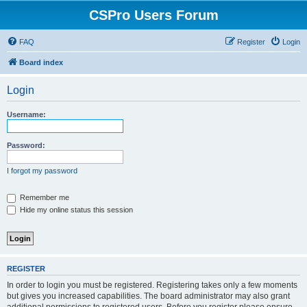
CSPro Users Forum
FAQ
Register
Login
Board index
Login
Username:
Password:
I forgot my password
Remember me
Hide my online status this session
REGISTER
In order to login you must be registered. Registering takes only a few moments
but gives you increased capabilities. The board administrator may also grant
additional permissions to registered users. Before you register please ensure