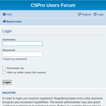
CSPro Users Forum
FAQ
Register
Login
Board index
Login
Username:
Password:
I forgot my password
Remember me
Hide my online status this session
REGISTER
In order to login you must be registered. Registering takes only a few moments
but gives you increased capabilities. The board administrator may also grant
additional permissions to registered users. Before you register please ensure