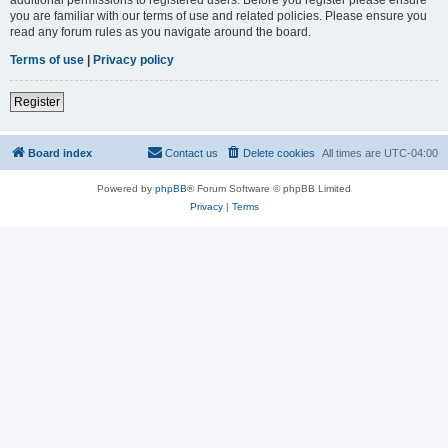
you are familiar with our terms of use and related policies. Please ensure you
read any forum rules as you navigate around the board.
Terms of use
|
Privacy policy
Register
Board index
Contact us
Delete cookies
All times are
UTC-04:00
Powered by
phpBB
® Forum Software © phpBB Limited
Privacy
|
Terms