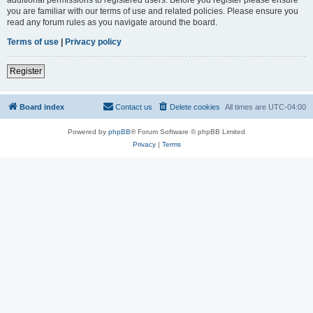
you are familiar with our terms of use and related policies. Please ensure you
read any forum rules as you navigate around the board.
Terms of use
|
Privacy policy
Register
Board index
Contact us
Delete cookies
All times are
UTC-04:00
Powered by
phpBB
® Forum Software © phpBB Limited
Privacy
|
Terms