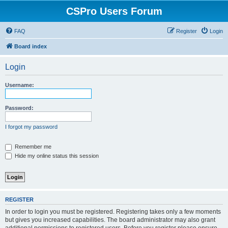
CSPro Users Forum
FAQ
Register
Login
Board index
Login
Username:
Password:
I forgot my password
Remember me
Hide my online status this session
REGISTER
In order to login you must be registered. Registering takes only a few moments
but gives you increased capabilities. The board administrator may also grant
additional permissions to registered users. Before you register please ensure