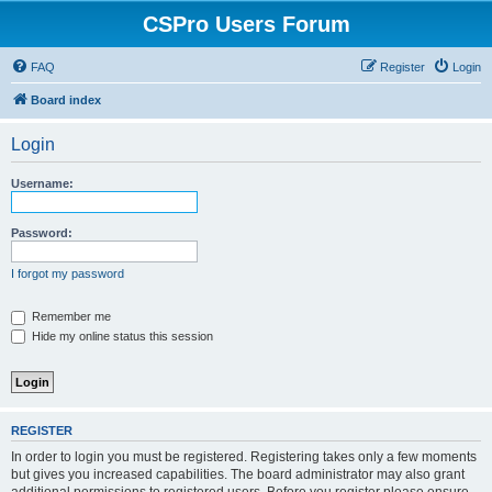
CSPro Users Forum
FAQ
Register
Login
Board index
Login
Username:
Password:
I forgot my password
Remember me
Hide my online status this session
REGISTER
In order to login you must be registered. Registering takes only a few moments
but gives you increased capabilities. The board administrator may also grant
additional permissions to registered users. Before you register please ensure