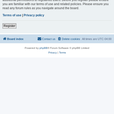
you are familiar with our terms of use and related policies. Please ensure you
read any forum rules as you navigate around the board.
Terms of use
|
Privacy policy
Register
Board index
Contact us
Delete cookies
All times are
UTC-04:00
Powered by
phpBB
® Forum Software © phpBB Limited
Privacy
|
Terms