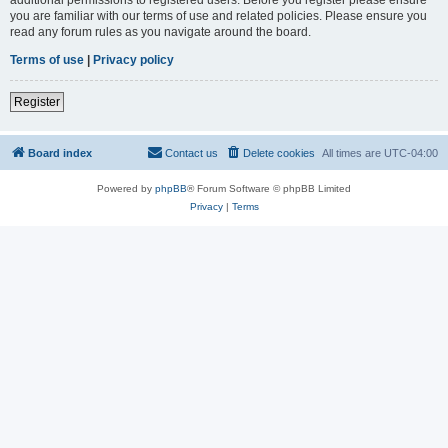
you are familiar with our terms of use and related policies. Please ensure you
read any forum rules as you navigate around the board.
Terms of use
|
Privacy policy
Register
Board index
Contact us
Delete cookies
All times are
UTC-04:00
Powered by
phpBB
® Forum Software © phpBB Limited
Privacy
|
Terms