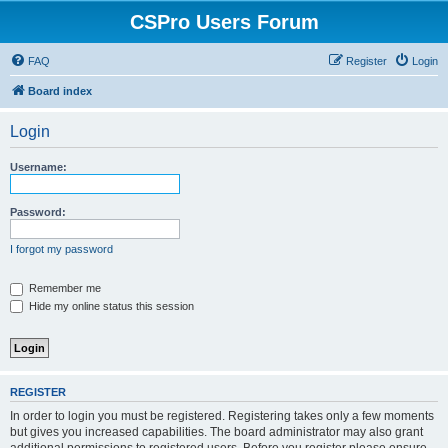
CSPro Users Forum
FAQ
Register
Login
Board index
Login
Username:
Password:
I forgot my password
Remember me
Hide my online status this session
REGISTER
In order to login you must be registered. Registering takes only a few moments
but gives you increased capabilities. The board administrator may also grant
additional permissions to registered users. Before you register please ensure