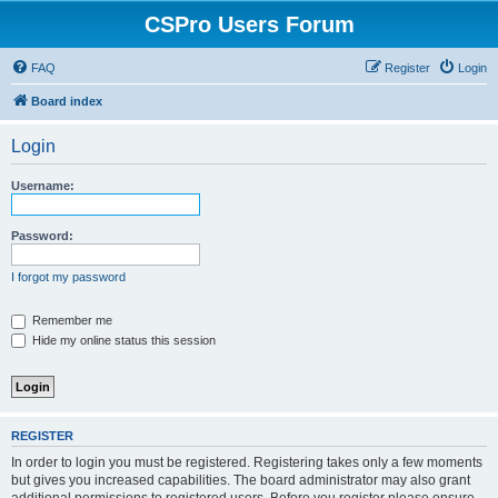
CSPro Users Forum
FAQ
Register
Login
Board index
Login
Username:
Password:
I forgot my password
Remember me
Hide my online status this session
REGISTER
In order to login you must be registered. Registering takes only a few moments
but gives you increased capabilities. The board administrator may also grant
additional permissions to registered users. Before you register please ensure