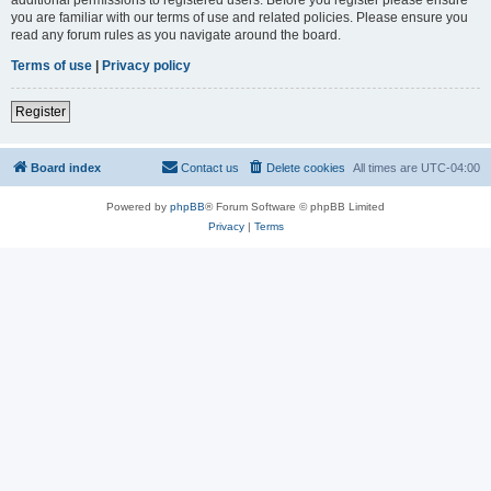
you are familiar with our terms of use and related policies. Please ensure you
read any forum rules as you navigate around the board.
Terms of use
|
Privacy policy
Register
Board index
Contact us
Delete cookies
All times are
UTC-04:00
Powered by
phpBB
® Forum Software © phpBB Limited
Privacy
|
Terms