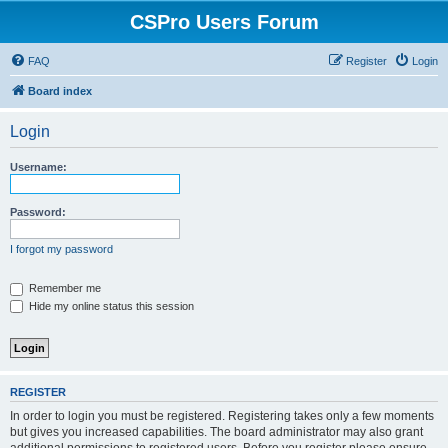
CSPro Users Forum
FAQ
Register
Login
Board index
Login
Username:
Password:
I forgot my password
Remember me
Hide my online status this session
REGISTER
In order to login you must be registered. Registering takes only a few moments
but gives you increased capabilities. The board administrator may also grant
additional permissions to registered users. Before you register please ensure