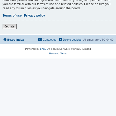
you are familiar with our terms of use and related policies. Please ensure you
read any forum rules as you navigate around the board.
Terms of use
|
Privacy policy
Register
Board index
Contact us
Delete cookies
All times are
UTC-04:00
Powered by
phpBB
® Forum Software © phpBB Limited
Privacy
|
Terms