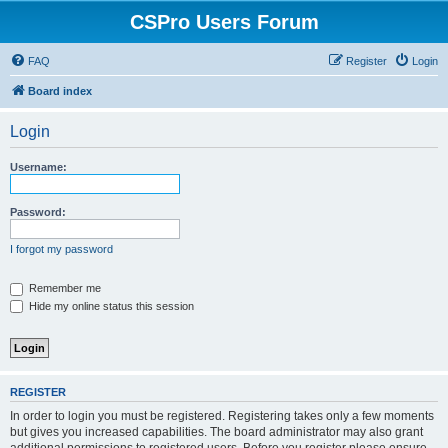
CSPro Users Forum
FAQ
Register
Login
Board index
Login
Username:
Password:
I forgot my password
Remember me
Hide my online status this session
REGISTER
In order to login you must be registered. Registering takes only a few moments
but gives you increased capabilities. The board administrator may also grant
additional permissions to registered users. Before you register please ensure