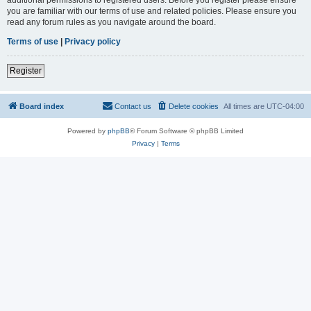
you are familiar with our terms of use and related policies. Please ensure you
read any forum rules as you navigate around the board.
Terms of use
|
Privacy policy
Register
Board index
Contact us
Delete cookies
All times are
UTC-04:00
Powered by
phpBB
® Forum Software © phpBB Limited
Privacy
|
Terms