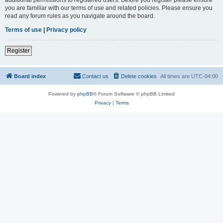
you are familiar with our terms of use and related policies. Please ensure you
read any forum rules as you navigate around the board.
Terms of use
|
Privacy policy
Register
Board index
Contact us
Delete cookies
All times are
UTC-04:00
Powered by
phpBB
® Forum Software © phpBB Limited
Privacy
|
Terms