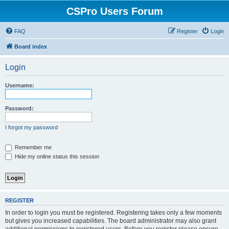
CSPro Users Forum
FAQ
Register
Login
Board index
Login
Username:
Password:
I forgot my password
Remember me
Hide my online status this session
REGISTER
In order to login you must be registered. Registering takes only a few moments
but gives you increased capabilities. The board administrator may also grant
additional permissions to registered users. Before you register please ensure