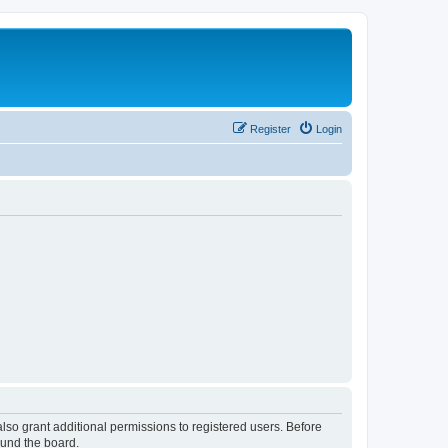
Register
Login
lso grant additional permissions to registered users. Before
ound the board.