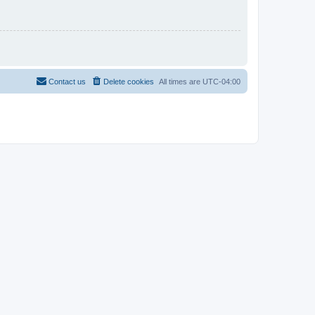
Contact us
Delete cookies
All times are
UTC-04:00