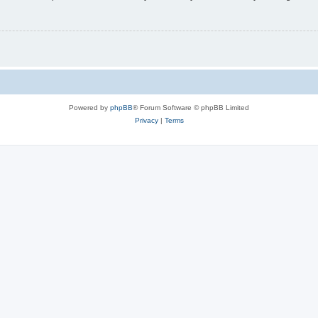
Powered by
phpBB
® Forum Software © phpBB Limited
Privacy
|
Terms