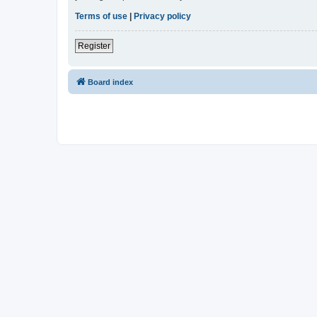
Terms of use
|
Privacy policy
Register
Board index