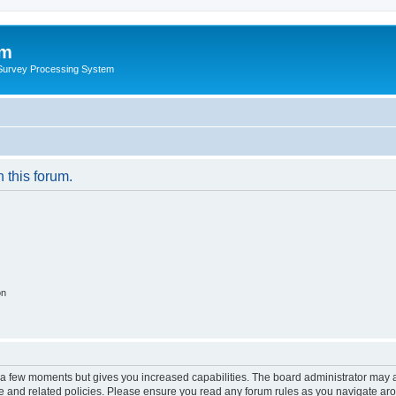
um
 Survey Processing System
n this forum.
on
y a few moments but gives you increased capabilities. The board administrator may a
use and related policies. Please ensure you read any forum rules as you navigate ar