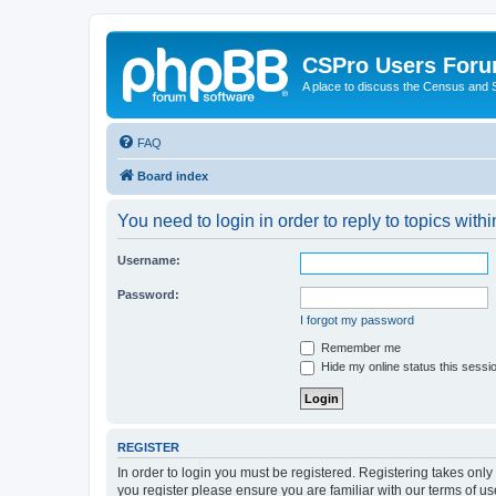
CSPro Users For
A place to discuss the Census and
FAQ
Board index
You need to login in order to reply to topics withi
Username:
Password:
I forgot my password
Remember me
Hide my online status this sessi
REGISTER
In order to login you must be registered. Registering takes onl
you register please ensure you are familiar with our terms of 