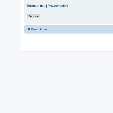
Terms of use
|
Privacy policy
Register
Board index