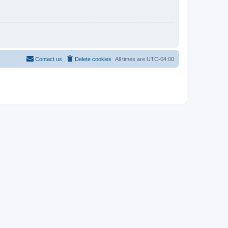
Contact us
Delete cookies
All times are
UTC-04:00