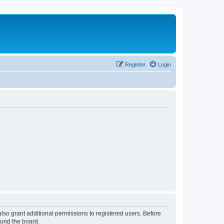
Register
Login
lso grant additional permissions to registered users. Before
ound the board.