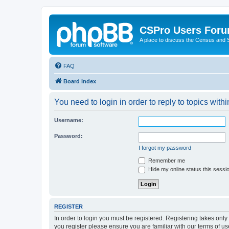
CSPro Users For
A place to discuss the Census and
FAQ
Board index
You need to login in order to reply to topics withi
Username:
Password:
I forgot my password
Remember me
Hide my online status this sessi
REGISTER
In order to login you must be registered. Registering takes onl
you register please ensure you are familiar with our terms of 