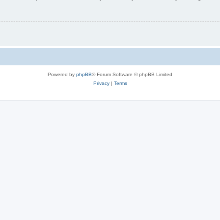
Powered by
phpBB
® Forum Software © phpBB Limited
Privacy
|
Terms