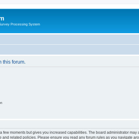
um
 Survey Processing System
n this forum.
on
y a few moments but gives you increased capabilities. The board administrator may a
use and related policies. Please ensure you read any forum rules as you navigate ar