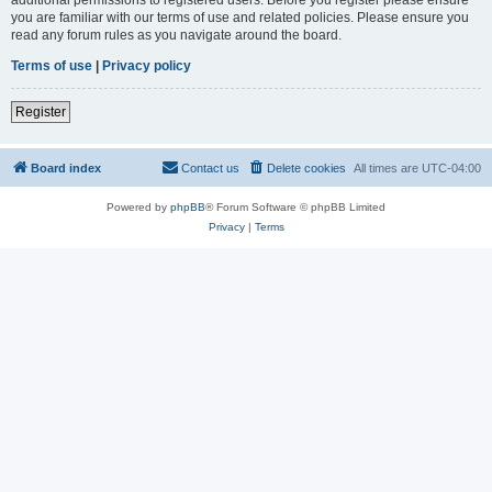
you are familiar with our terms of use and related policies. Please ensure you
read any forum rules as you navigate around the board.
Terms of use
|
Privacy policy
Register
Board index
Contact us
Delete cookies
All times are
UTC-04:00
Powered by
phpBB
® Forum Software © phpBB Limited
Privacy
|
Terms