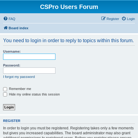
CSPro Users Forum
FAQ
Register
Login
Board index
You need to login in order to reply to topics within this forum.
Username:
Password:
I forgot my password
Remember me
Hide my online status this session
REGISTER
In order to login you must be registered. Registering takes only a few moments
but gives you increased capabilities. The board administrator may also grant
additional permissions to registered users. Before you register please ensure