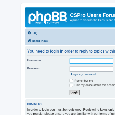
CSPro Users For
A place to discuss the Census and
FAQ
Board index
You need to login in order to reply to topics withi
Username:
Password:
I forgot my password
Remember me
Hide my online status this sessi
REGISTER
In order to login you must be registered. Registering takes onl
you register please ensure you are familiar with our terms of 