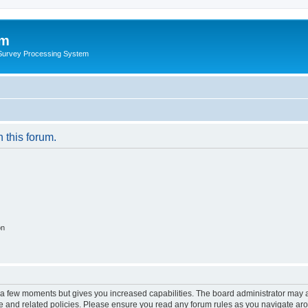
um
 Survey Processing System
n this forum.
on
y a few moments but gives you increased capabilities. The board administrator may a
use and related policies. Please ensure you read any forum rules as you navigate ar