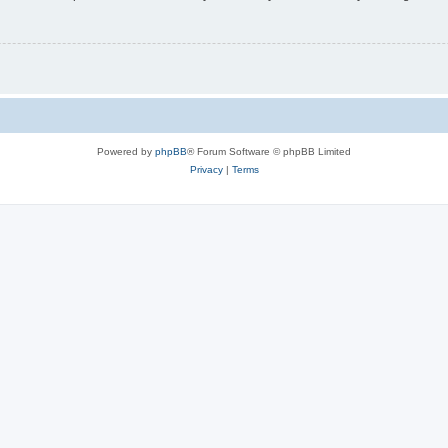
Powered by
phpBB
® Forum Software © phpBB Limited
Privacy
|
Terms