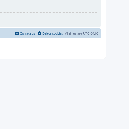
Contact us
Delete cookies
All times are
UTC-04:00