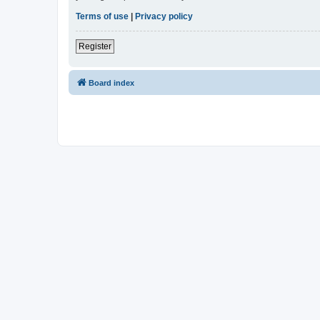
Terms of use
|
Privacy policy
Register
Board index