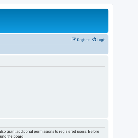
Register
Login
lso grant additional permissions to registered users. Before
ound the board.