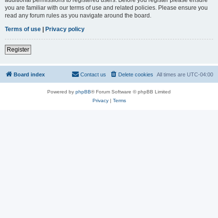
you are familiar with our terms of use and related policies. Please ensure you
read any forum rules as you navigate around the board.
Terms of use
|
Privacy policy
Register
Board index
Contact us
Delete cookies
All times are
UTC-04:00
Powered by
phpBB
® Forum Software © phpBB Limited
Privacy
|
Terms