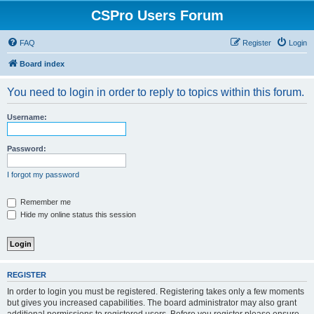
CSPro Users Forum
FAQ
Register
Login
Board index
You need to login in order to reply to topics within this forum.
Username:
Password:
I forgot my password
Remember me
Hide my online status this session
REGISTER
In order to login you must be registered. Registering takes only a few moments
but gives you increased capabilities. The board administrator may also grant
additional permissions to registered users. Before you register please ensure