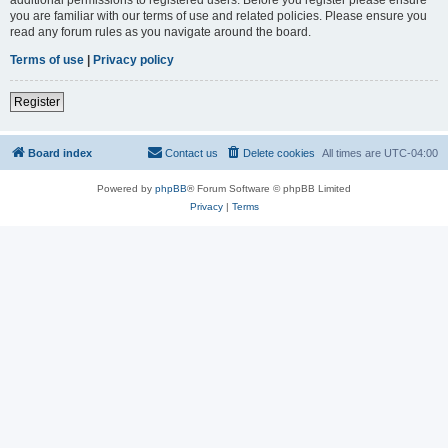
you are familiar with our terms of use and related policies. Please ensure you
read any forum rules as you navigate around the board.
Terms of use
|
Privacy policy
Register
Board index
Contact us
Delete cookies
All times are
UTC-04:00
Powered by
phpBB
® Forum Software © phpBB Limited
Privacy
|
Terms