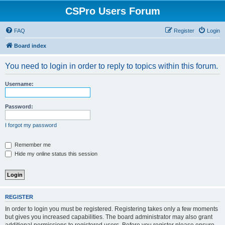
CSPro Users Forum
FAQ
Register
Login
Board index
You need to login in order to reply to topics within this forum.
Username:
Password:
I forgot my password
Remember me
Hide my online status this session
REGISTER
In order to login you must be registered. Registering takes only a few moments
but gives you increased capabilities. The board administrator may also grant
additional permissions to registered users. Before you register please ensure