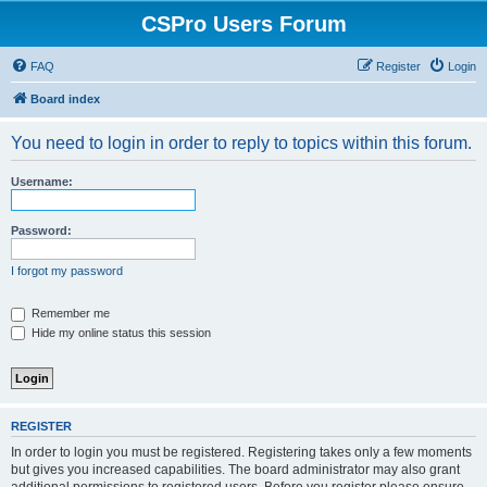
CSPro Users Forum
FAQ
Register
Login
Board index
You need to login in order to reply to topics within this forum.
Username:
Password:
I forgot my password
Remember me
Hide my online status this session
REGISTER
In order to login you must be registered. Registering takes only a few moments
but gives you increased capabilities. The board administrator may also grant
additional permissions to registered users. Before you register please ensure