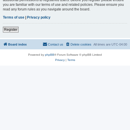
you are familiar with our terms of use and related policies. Please ensure you
read any forum rules as you navigate around the board.
Terms of use
|
Privacy policy
Register
Board index
Contact us
Delete cookies
All times are
UTC-04:00
Powered by
phpBB
® Forum Software © phpBB Limited
Privacy
|
Terms