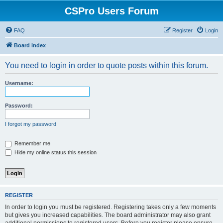
CSPro Users Forum
FAQ
Register
Login
Board index
You need to login in order to quote posts within this forum.
Username:
Password:
I forgot my password
Remember me
Hide my online status this session
REGISTER
In order to login you must be registered. Registering takes only a few moments
but gives you increased capabilities. The board administrator may also grant
additional permissions to registered users. Before you register please ensure