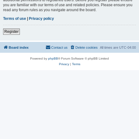
you are familiar with our terms of use and related policies. Please ensure you
read any forum rules as you navigate around the board.
Terms of use
|
Privacy policy
Register
Board index
Contact us
Delete cookies
All times are
UTC-04:00
Powered by
phpBB
® Forum Software © phpBB Limited
Privacy
|
Terms