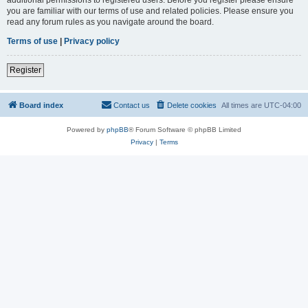
you are familiar with our terms of use and related policies. Please ensure you
read any forum rules as you navigate around the board.
Terms of use
|
Privacy policy
Register
Board index
Contact us
Delete cookies
All times are
UTC-04:00
Powered by
phpBB
® Forum Software © phpBB Limited
Privacy
|
Terms