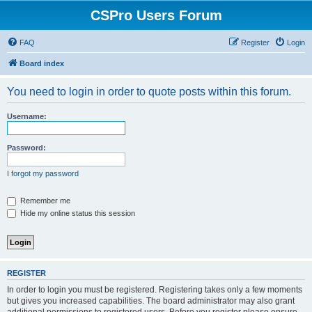
CSPro Users Forum
FAQ
Register
Login
Board index
You need to login in order to quote posts within this forum.
Username:
Password:
I forgot my password
Remember me
Hide my online status this session
REGISTER
In order to login you must be registered. Registering takes only a few moments
but gives you increased capabilities. The board administrator may also grant
additional permissions to registered users. Before you register please ensure