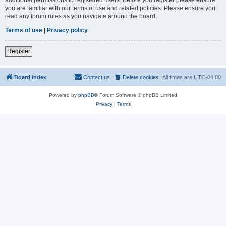
you are familiar with our terms of use and related policies. Please ensure you
read any forum rules as you navigate around the board.
Terms of use
|
Privacy policy
Register
Board index
Contact us
Delete cookies
All times are
UTC-04:00
Powered by
phpBB
® Forum Software © phpBB Limited
Privacy
|
Terms