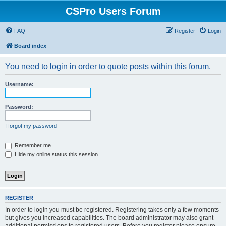
CSPro Users Forum
FAQ
Register
Login
Board index
You need to login in order to quote posts within this forum.
Username:
Password:
I forgot my password
Remember me
Hide my online status this session
REGISTER
In order to login you must be registered. Registering takes only a few moments
but gives you increased capabilities. The board administrator may also grant
additional permissions to registered users. Before you register please ensure