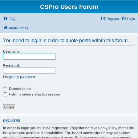
CSPro Users Forum
FAQ
Register
Login
Board index
You need to login in order to quote posts within this forum.
Username:
Password:
I forgot my password
Remember me
Hide my online status this session
REGISTER
In order to login you must be registered. Registering takes only a few moments
but gives you increased capabilities. The board administrator may also grant
additional permissions to registered users. Before you register please ensure