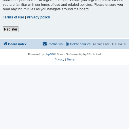
you are familiar with our terms of use and related policies. Please ensure you
read any forum rules as you navigate around the board.
Terms of use
|
Privacy policy
Register
Board index
Contact us
Delete cookies
All times are
UTC-04:00
Powered by
phpBB
® Forum Software © phpBB Limited
Privacy
|
Terms