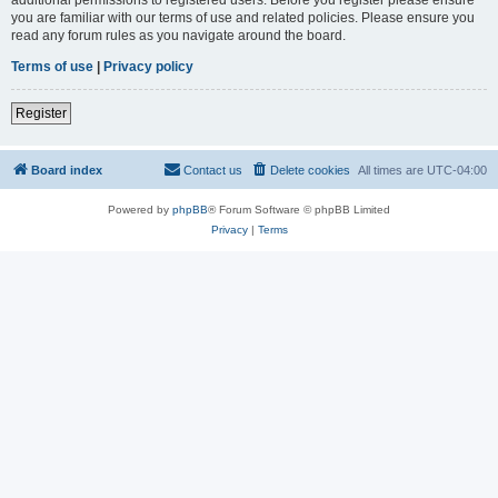
you are familiar with our terms of use and related policies. Please ensure you
read any forum rules as you navigate around the board.
Terms of use
|
Privacy policy
Register
Board index
Contact us
Delete cookies
All times are
UTC-04:00
Powered by
phpBB
® Forum Software © phpBB Limited
Privacy
|
Terms