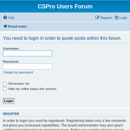
CSPro Users Forum
FAQ
Register
Login
Board index
You need to login in order to quote posts within this forum.
Username:
Password:
I forgot my password
Remember me
Hide my online status this session
REGISTER
In order to login you must be registered. Registering takes only a few moments
but gives you increased capabilities. The board administrator may also grant
additional permissions to registered users. Before you register please ensure