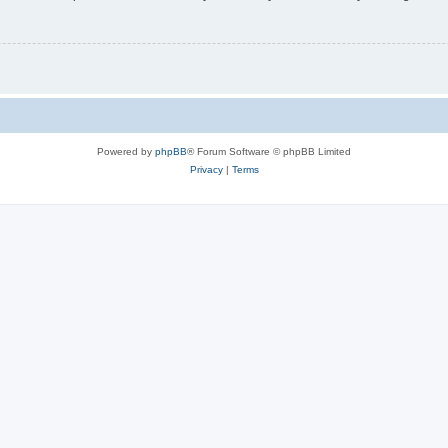
Powered by
phpBB
® Forum Software © phpBB Limited
Privacy
|
Terms