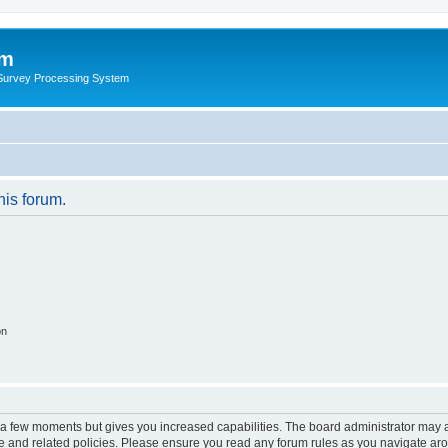
um
 Survey Processing System
his forum.
on
y a few moments but gives you increased capabilities. The board administrator may a
use and related policies. Please ensure you read any forum rules as you navigate ar