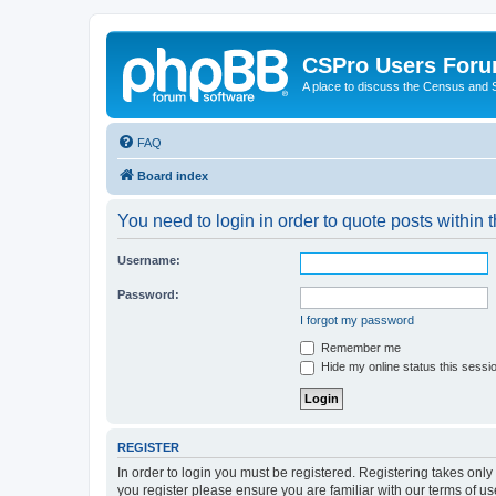
CSPro Users For
A place to discuss the Census and
FAQ
Board index
You need to login in order to quote posts within t
Username:
Password:
I forgot my password
Remember me
Hide my online status this sessi
REGISTER
In order to login you must be registered. Registering takes onl
you register please ensure you are familiar with our terms of 