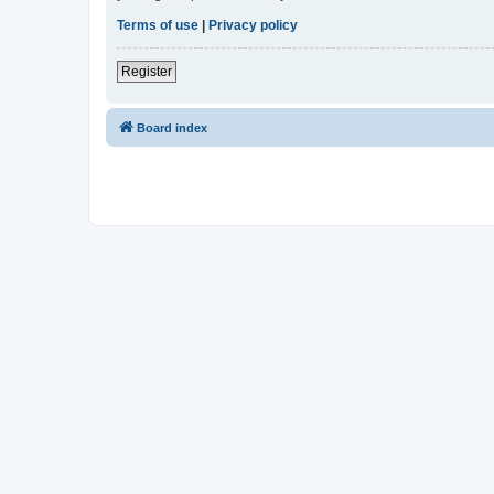
Terms of use
|
Privacy policy
Register
Board index