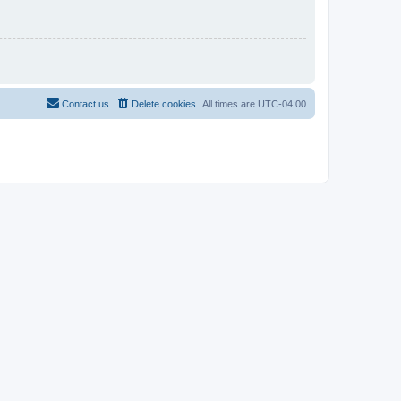
Contact us
Delete cookies
All times are
UTC-04:00