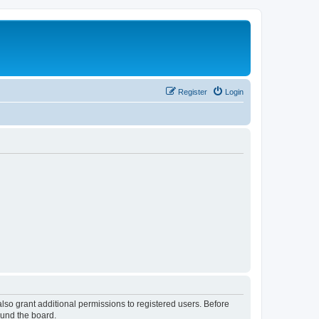
Register
Login
lso grant additional permissions to registered users. Before
ound the board.